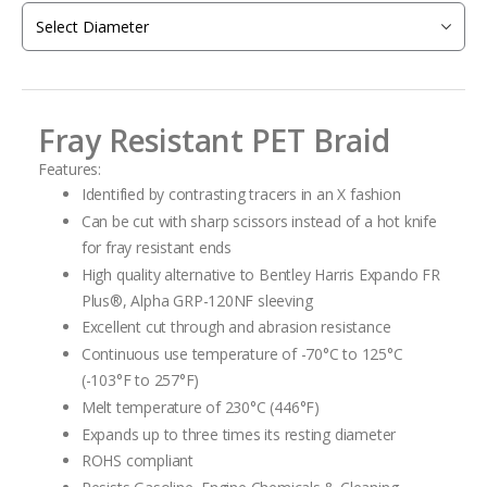
the
images
gallery
Fray Resistant PET Braid
Features:
Identified by contrasting tracers in an X fashion
Can be cut with sharp scissors instead of a hot knife
for fray resistant ends
High quality alternative to Bentley Harris Expando FR
Plus
®
, Alpha GRP-120NF
sleeving
Excellent cut through and abrasion resistance
Continuous use temperature of -70°C to 125°C
(-103°F to 257°F)
Melt temperature of 230°C (446°F)
Expands up to three times its resting diameter
ROHS compliant