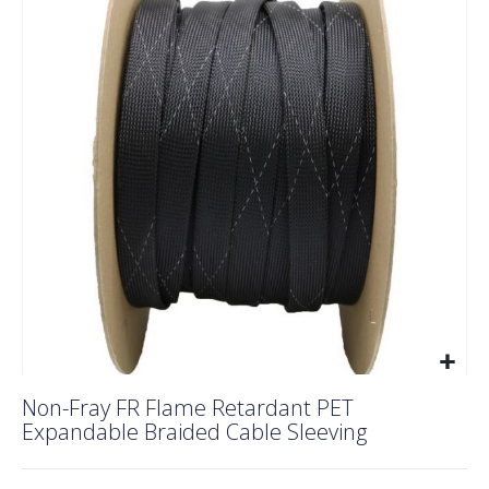
end
of
the
images
gallery
Skip
Non-Fray FR Flame Retardant PET
to
Expandable Braided Cable Sleeving
the
beginning
of