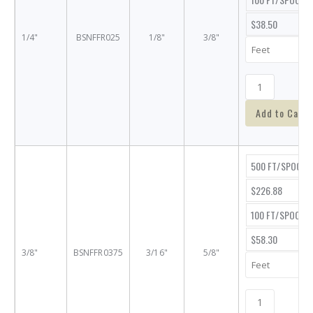
$38.50
1/4"
BSNFFR025
1/8"
3/8"
Add to Cart
500 FT/SPOOL
$226.88
100 FT/SPOOL
$58.30
3/8"
BSNFFR0375
3/16"
5/8"