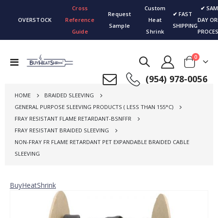
Cross
Custom
✔ SAM
Request
✔ FAST
OVERSTOCK
Reference
Heat
DAY OR
Sample
SHIPPING
Guide
Shrink
PROCES
items
0
Toggle
Cart
Nav
(954) 978-0056
HOME
BRAIDED SLEEVING
GENERAL PURPOSE SLEEVING PRODUCTS ( LESS THAN 155°C)
FRAY RESISTANT FLAME RETARDANT-BSNFFR
FRAY RESISTANT BRAIDED SLEEVING
NON-FRAY FR FLAME RETARDANT PET EXPANDABLE BRAIDED CABLE
SLEEVING
BuyHeatShrink
Skip
to
the