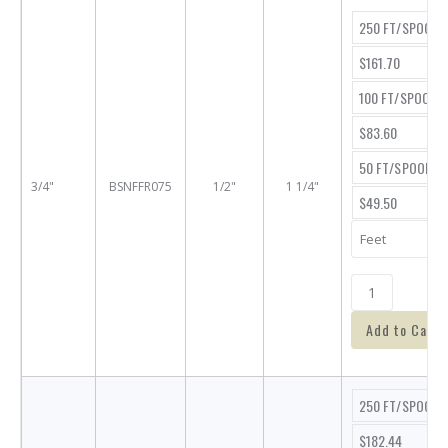
250 FT/SPOOL
$161.70
100 FT/SPOOL
$83.60
50 FT/SPOOL
3/4"
BSNFFR075
1/2"
1 1/4"
$49.50
Add to Cart
250 FT/SPOOL
$182.44