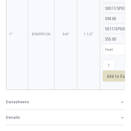
100 FT/SPOOL
$94.60
50 FT/SPOOL
1"
BSNFFR100
3/4"
1 1/2"
$55.00
Add to Cart
Datasheets
Details