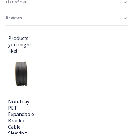
List of Sku
Reviews
Products
you might
like!
Non-Fray
PET
Expandable
Braided
Cable
Sleeving