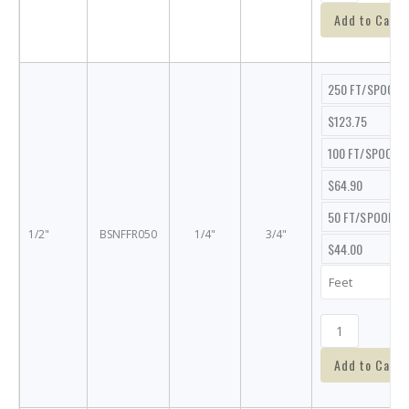
Add to Cart
250 FT/SPOOL
$123.75
100 FT/SPOOL
$64.90
50 FT/SPOOL
1/2"
BSNFFR050
1/4"
3/4"
$44.00
Add to Cart