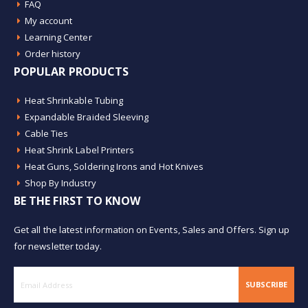
FAQ
My account
Learning Center
Order history
POPULAR PRODUCTS
Heat Shrinkable Tubing
Expandable Braided Sleeving
Cable Ties
Heat Shrink Label Printers
Heat Guns, Soldering Irons and Hot Knives
Shop By Industry
BE THE FIRST TO KNOW
Get all the latest information on Events, Sales and Offers. Sign up
for newsletter today.
SUBSCRIBE