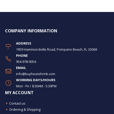
COMPANY INFORMATION
ADDRESS
1959 Hammondville Road, Pompano Beach, FL 33069
PHONE
954-978-0056
EMAIL
info@buyheatshrink.com
WORKING DAYS/HOURS
Mon - Fri / 8:30AM - 5:30PM
MY ACCOUNT
Contact us
Ordering & Shipping