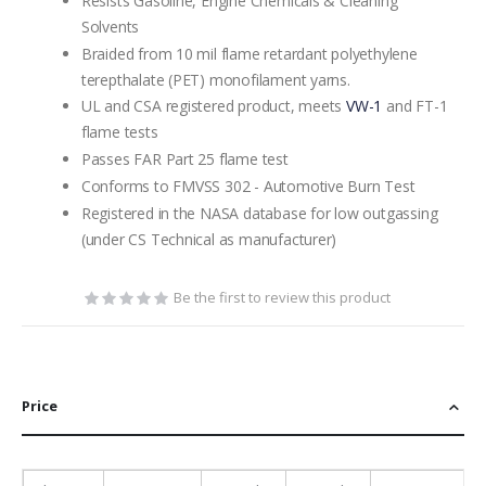
Resists Gasoline, Engine Chemicals & Cleaning
Solvents
Braided from 10 mil flame retardant polyethylene
terepthalate (PET) monofilament yarns.
UL and CSA registered product, meets
VW-1
and FT-1
flame tests
Passes FAR Part 25 flame test
Conforms to FMVSS 302 - Automotive Burn Test
Registered in the NASA database for low outgassing
(under CS Technical as manufacturer)
Be the first to review this product
Price