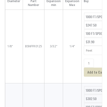
Diameter
Part
Expansion
Expansion
Buy
Number
min
Max
1000 FT/SPOOL
$247.50
100 FT/SPOOL
$31.90
1/8"
BSNFFR0125
3/32"
1/4"
Add to Cart
1000 FT/SPOOL
$302.50
100 FT/SPOOL