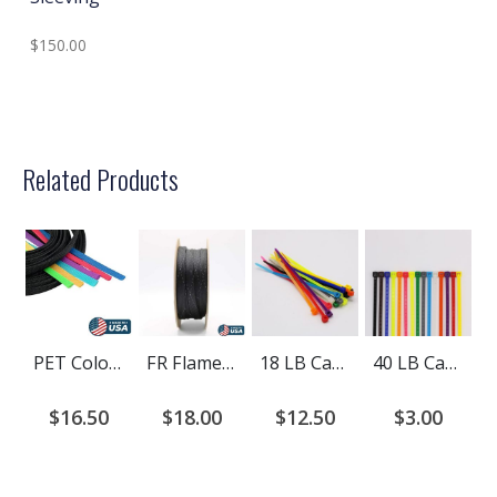
$150.00
Related Products
PET Colored Expandable Braided Cable Sleeving
FR Flame Retardant PET Braided Cable Sleeving
18 LB Cable Ties
40 LB Cable Ties
$16.50
$18.00
$12.50
$3.00