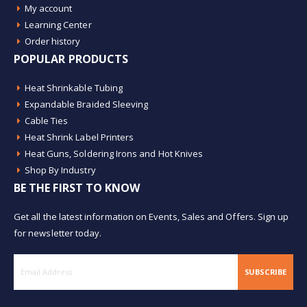
My account
Learning Center
Order history
POPULAR PRODUCTS
Heat Shrinkable Tubing
Expandable Braided Sleeving
Cable Ties
Heat Shrink Label Printers
Heat Guns, Soldering Irons and Hot Knives
Shop By Industry
BE THE FIRST TO KNOW
Get all the latest information on Events, Sales and Offers. Sign up
for newsletter today.
SUBSCRIBE