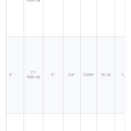
PEEK-04
CT-
6"
5"
5.8"
0.098"
35 LB
1.38"
PEEK-06