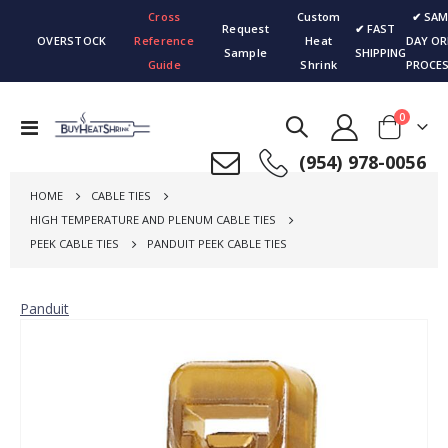
Cross
Custom
✔ SAM
Request
✔ FAST
OVERSTOCK
Reference
Heat
DAY OR
Sample
SHIPPING
Guide
Shrink
PROCES
items
0
Toggle
Cart
Nav
(954) 978-0056
HOME
CABLE TIES
HIGH TEMPERATURE AND PLENUM CABLE TIES
PEEK CABLE TIES
PANDUIT PEEK CABLE TIES
Panduit
Skip
to
the
end
of
the