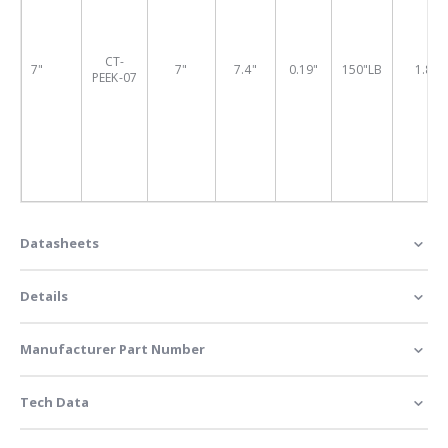
CT-
7"
7"
7.4"
0.19"
150"LB
1.88"
PEEK-07
Datasheets
Details
Manufacturer Part Number
Tech Data