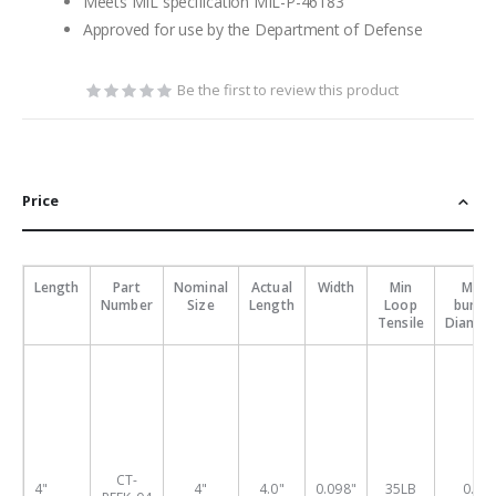
Meets MIL specification MIL-P-46183
Approved for use by the Department of Defense
Be the first to review this product
Price
Length
Part
Nominal
Actual
Width
Min
Max
Number
Size
Length
Loop
bundl
Tensile
Diamet
CT-
4"
4"
4.0"
0.098"
35LB
0.9"