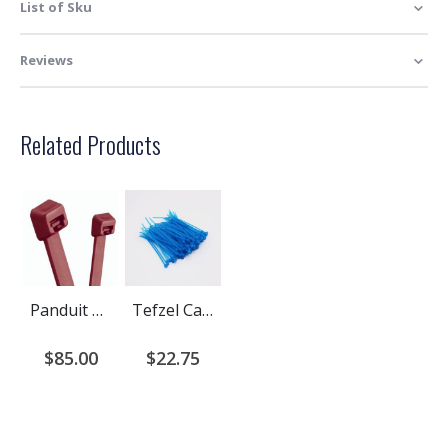
List of Sku
Reviews
Related Products
Panduit Halar Plenum Rated Cable Ties
Tefzel Cable Ties | Aqua Blue Tefzel Fluoropolymer Cable Ties
$85.00
$22.75