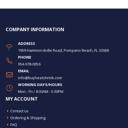
COMPANY INFORMATION
ADDRESS
1959 Hammondville Road, Pompano Beach, FL 33069
PHONE
954-978-0056
EMAIL
info@buyheatshrink.com
WORKING DAYS/HOURS
Mon - Fri / 8:30AM - 5:30PM
MY ACCOUNT
Contact us
Ordering & Shipping
FAQ