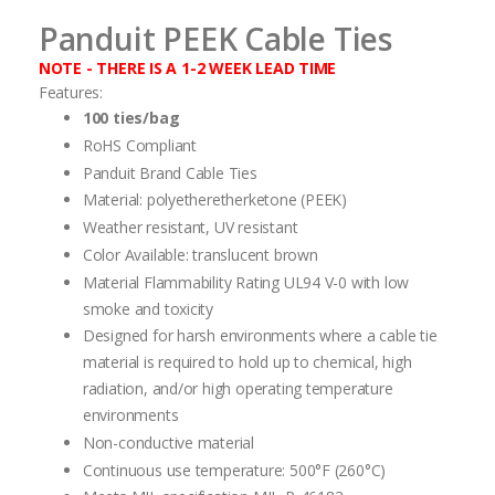
Panduit PEEK Cable Ties
NOTE - THERE IS A 1-2 WEEK LEAD TIME
Features:
100 ties/bag
RoHS Compliant
Panduit Brand Cable Ties
Material: polyetheretherketone (PEEK)
Weather resistant, UV resistant
Color Available: translucent brown
Material Flammability Rating UL94 V-0 with low
smoke and toxicity
Designed for harsh environments where a cable tie
material is required to hold up to chemical, high
radiation, and/or high operating temperature
environments
Non-conductive material
Continuous use temperature: 500°F (260°C)