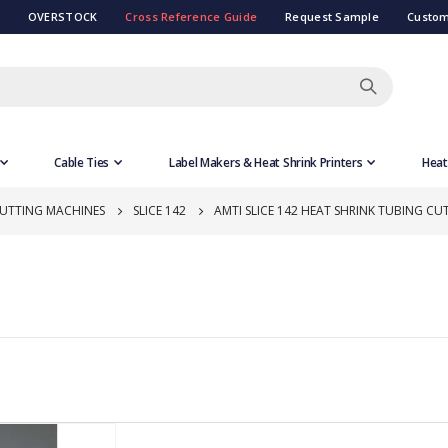
OVERSTOCK
Cross Reference Guide
Request Sample
Custom
Cable Ties
Label Makers & Heat Shrink Printers
Heat
CUTTING MACHINES
SLICE 142
AMTI SLICE 142 HEAT SHRINK TUBING CU