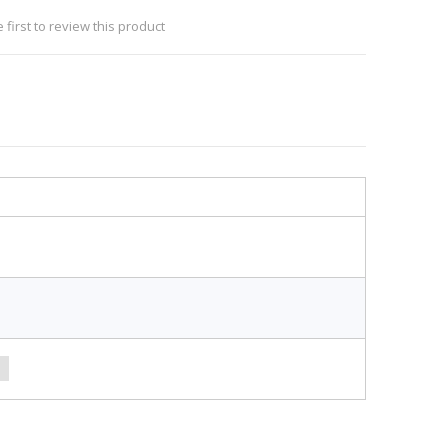
 first to review this product