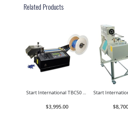
Related Products
Start International TBC50 Cold Cutter
$3,995.00
$8,700