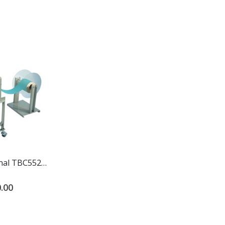
Start International TBC552L Extra Large Electric Heat Shrink Cutter
.00