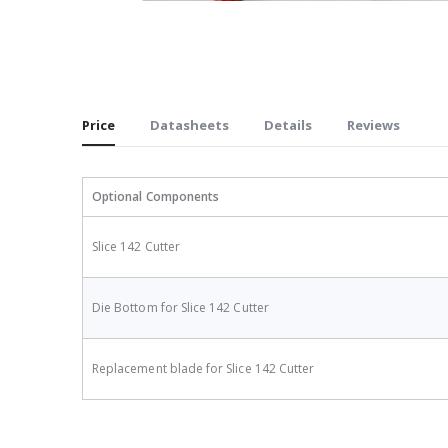
Skip
to
the
beginning
of
Price
Datasheets
Details
Reviews
the
images
gallery
Optional Components
Slice 142 Cutter
Die Bottom for Slice 142 Cutter
Replacement blade for Slice 142 Cutter