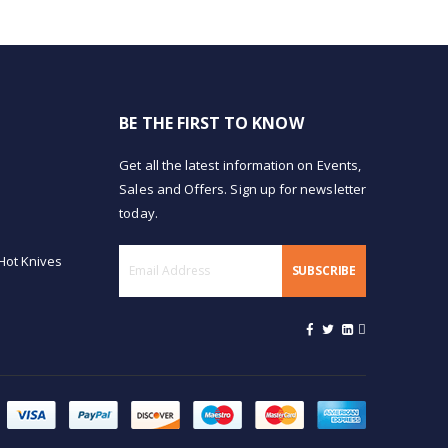
BE THE FIRST TO KNOW
Get all the latest information on Events,
Sales and Offers. Sign up for newsletter
today.
Hot Knives
SUBSCRIBE