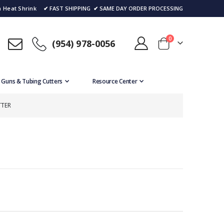
 Heat Shrink
✔ FAST SHIPPING
✔ SAME DAY ORDER PROCESSING
items
0
(954) 978-0056
Cart
 Guns & Tubing Cutters
Resource Center
TTER