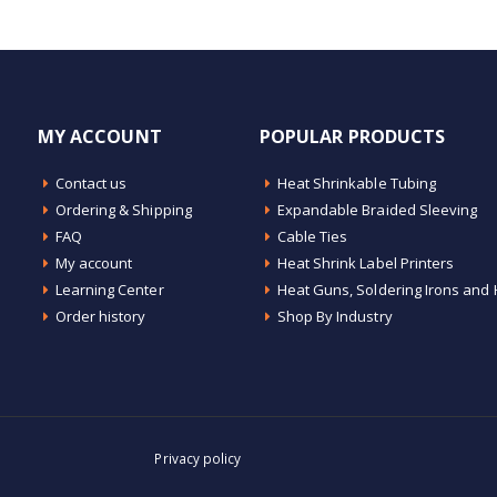
MY ACCOUNT
POPULAR PRODUCTS
Contact us
Heat Shrinkable Tubing
Ordering & Shipping
Expandable Braided Sleeving
FAQ
Cable Ties
My account
Heat Shrink Label Printers
Learning Center
Heat Guns, Soldering Irons and 
Order history
Shop By Industry
Privacy policy