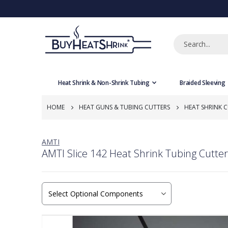
Heat Shrink & Non-Shrink Tubing
Braided Sleeving
HOME
HEAT GUNS & TUBING CUTTERS
HEAT SHRINK 
AMTI
AMTI Slice 142 Heat Shrink Tubing Cutter
Skip