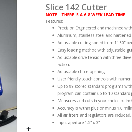
Slice 142 Cutter
NOTE - THERE IS A 6-8 WEEK LEAD TIME
Features:
Precision Engineered and machined with
Aluminum, stainless steel and hardened t
Adjustable cutting speed from 1”-30” pe
Easy loading method with adjustable gui
Adjustable drive tension with three driv
action.
Adjustable chute opening.
User friendly touch controls with numer
Up to 99 stored standard programs with 
program can contain up to 10 standard p
Measures and cuts in your choice of inch
Accuracy is within plus or minus 1.0 mill
All air filters and regulators are included.
Input aperture 1.5” x 3”.