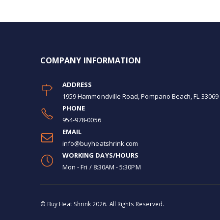
COMPANY INFORMATION
ADDRESS
1959 Hammondville Road, Pompano Beach, FL 33069
PHONE
954-978-0056
EMAIL
info@buyheatshrink.com
WORKING DAYS/HOURS
Mon - Fri / 8:30AM - 5:30PM
© Buy Heat Shrink 2026. All Rights Reserved.