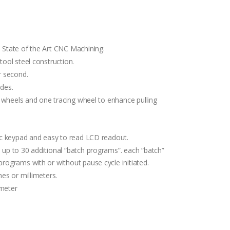
 State of the Art CNC Machining.
ool steel construction.
r second.
des.
e wheels and one tracing wheel to enhance pulling
ic keypad and easy to read LCD readout.
up to 30 additional “batch programs”. each “batch”
rograms with or without pause cycle initiated.
es or millimeters.
imeter