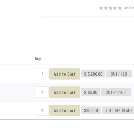
Be the
Buy
Add to Cart
$15,600.00
CUT-142H
Add to Cart
$185.00
CUT-142-DIE
Add to Cart
$300.00
CUT-142-BLADE