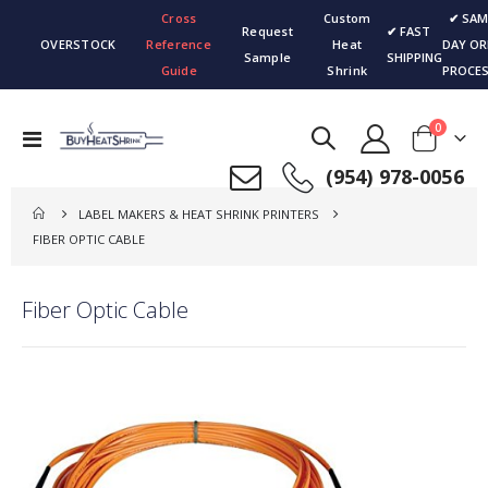
Cross
Custom
✔ SAM
Request
✔ FAST
OVERSTOCK
Reference
Heat
DAY OR
Sample
SHIPPING
Guide
Shrink
PROCES
items
0
Toggle
Cart
Nav
(954) 978-0056
LABEL MAKERS & HEAT SHRINK PRINTERS
FIBER OPTIC CABLE
Fiber Optic Cable