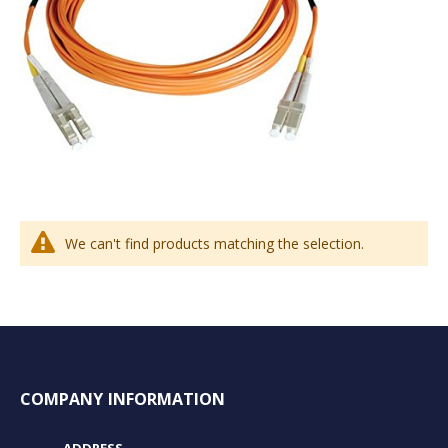
We can't find products matching the selection.
COMPANY INFORMATION