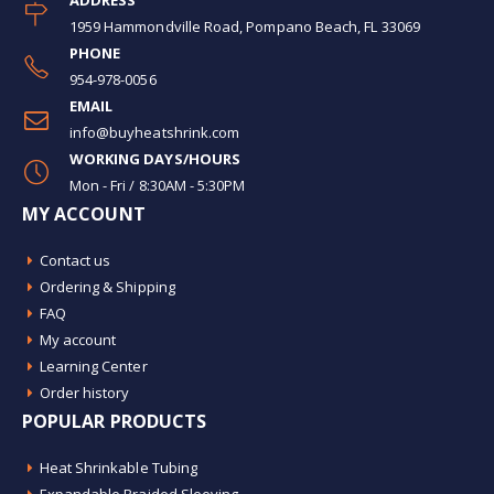
ADDRESS
1959 Hammondville Road, Pompano Beach, FL 33069
PHONE
954-978-0056
EMAIL
info@buyheatshrink.com
WORKING DAYS/HOURS
Mon - Fri / 8:30AM - 5:30PM
MY ACCOUNT
Contact us
Ordering & Shipping
FAQ
My account
Learning Center
Order history
POPULAR PRODUCTS
Heat Shrinkable Tubing