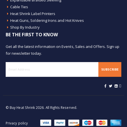
Expandable Braided Sleeving
Cable Ties
Heat Shrink Label Printers
Heat Guns, Soldering Irons and Hot Knives
Shop By Industry
BE THE FIRST TO KNOW
Get all the latest information on Events, Sales and Offers. Sign up
for newsletter today.
SUBSCRIBE
© Buy Heat Shrink 2026. All Rights Reserved.
Privacy policy