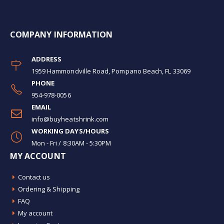
COMPANY INFORMATION
ADDRESS
1959 Hammondville Road, Pompano Beach, FL 33069
PHONE
954-978-0056
EMAIL
info@buyheatshrink.com
WORKING DAYS/HOURS
Mon - Fri / 8:30AM - 5:30PM
MY ACCOUNT
Contact us
Ordering & Shipping
FAQ
My account