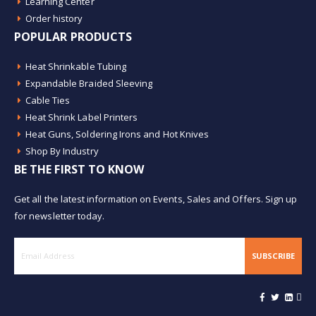
Learning Center
Order history
POPULAR PRODUCTS
Heat Shrinkable Tubing
Expandable Braided Sleeving
Cable Ties
Heat Shrink Label Printers
Heat Guns, Soldering Irons and Hot Knives
Shop By Industry
BE THE FIRST TO KNOW
Get all the latest information on Events, Sales and Offers. Sign up
for newsletter today.
SUBSCRIBE