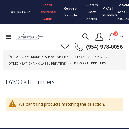
Cross
Custom
✔ SAM
Request
✔ FAST
OVERSTOCK
Reference
Heat
DAY OR
Sample
SHIPPING
Guide
Shrink
PROCES
items
0
Toggle
Cart
Nav
(954) 978-0056
LABEL MAKERS & HEAT SHRINK PRINTERS
DYMO
DYMO XTL PRINTERS
DYMO HEAT SHRINK LABEL PRINTERS
DYMO XTL Printers
We can't find products matching the selection.