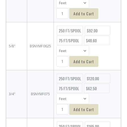
Add to Cart
250 FT/SPOOL
$92.00
75 FT/SPOOL
$48.60
5/8"
BSNYMF0625
Add to Cart
250 FT/SPOOL
$120.00
75 FT/SPOOL
$62.50
3/4"
BSNYMF075
Add to Cart
250 FT/SPOOL
$165.00