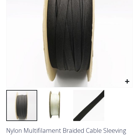
images
gallery
Skip
Nylon Multifilament Braided Cable Sleeving
to
the