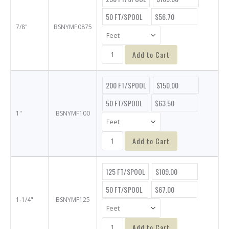
50 FT/SPOOL
$56.70
7/8"
BSNYMF0875
Add to Cart
200 FT/SPOOL
$150.00
50 FT/SPOOL
$63.50
1"
BSNYMF100
Add to Cart
125 FT/SPOOL
$109.00
50 FT/SPOOL
$67.00
1-1/4"
BSNYMF125
Add to Cart