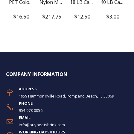
PET Colored Expandable Braided Cable Sleeving
Nylon Monofilament Braided Cable Sleeving
18 LB Cable Ties
40 LB Cable Ties
$16.50
$217.75
$12.50
$3.00
COMPANY INFORMATION
ADDRESS
1959 Hammondville Road, Pompano Beach, FL 33069
PHONE
954-978-0056
EMAIL
info@buyheatshrink.com
WORKING DAYS/HOURS