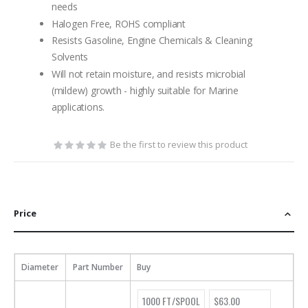
needs
Halogen Free, ROHS compliant
Resists Gasoline, Engine Chemicals & Cleaning
Solvents
Will not retain moisture, and resists microbial
(mildew) growth - highly suitable for Marine
applications.
Be the first to review this product
Price
Diameter
Part Number
Buy
1000 FT/SPOOL
$63.00