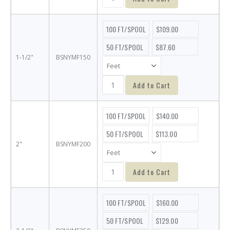
100 FT/SPOOL
$109.00
50 FT/SPOOL
$87.60
1-1/2"
BSNYMF150
Add to Cart
100 FT/SPOOL
$140.00
50 FT/SPOOL
$113.00
2"
BSNYMF200
Add to Cart
100 FT/SPOOL
$160.00
50 FT/SPOOL
$129.00