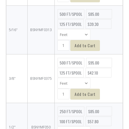
500 FT/SPOOL
$85.00
125 FT/SPOOL
$39.30
5/16"
BSNYMF0313
Add to Cart
500 FT/SPOOL
$95.00
125 FT/SPOOL
$42.10
3/8"
BSNYMF0375
Add to Cart
250 FT/SPOOL
$85.00
100 FT/SPOOL
$57.80
1/2"
BSNYMF050