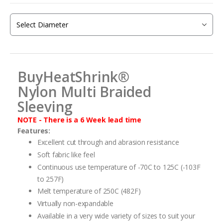
beginning
of
the
images
gallery
BuyHeatShrink®
Nylon
Multi Braided
Sleeving
NOTE - There is a 6 Week lead time
Features:
Excellent cut through and abrasion resistance
Soft fabric like feel
Continuous use temperature of -70C to 125C (-103F
to 257F)
Melt temperature of 250C (482F)
Virtually non-expandable
Available in a very wide variety of sizes to suit your