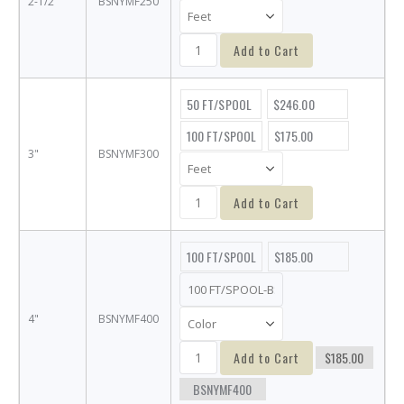
2-1/2"
BSNYMF250
Add to Cart
50 FT/SPOOL
$246.00
100 FT/SPOOL
$175.00
3"
BSNYMF300
Add to Cart
100 FT/SPOOL
$185.00
4"
BSNYMF400
Add to Cart
$185.00
BSNYMF400