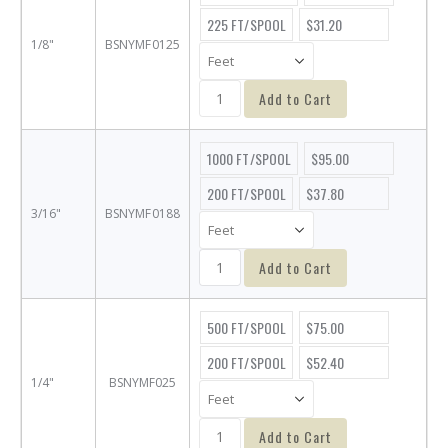
225 FT/SPOOL
$31.20
1/8"
BSNYMF0125
Add to Cart
1000 FT/SPOOL
$95.00
200 FT/SPOOL
$37.80
3/16"
BSNYMF0188
Add to Cart
500 FT/SPOOL
$75.00
200 FT/SPOOL
$52.40
1/4"
BSNYMF025
Add to Cart