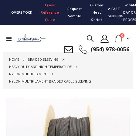
Cross
Custom
✔ SAM
Request
✔ FAST
OVERSTOCK
Reference
Heat
DAY OR
Sample
SHIPPING
Guide
Shrink
PROCES
items
0
Toggle
Cart
Nav
(954) 978-0056
HOME
BRAIDED SLEEVING
HEAVY DUTY AND HIGH TEMPERATURE
NYLON MULTIFILAMENT
NYLON MULTIFILAMENT BRAIDED CABLE SLEEVING
Skip
to
the
end
of
the