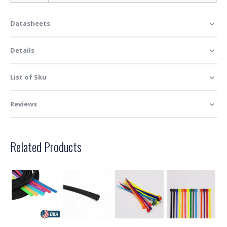
Datasheets
Details
List of Sku
Reviews
Related Products