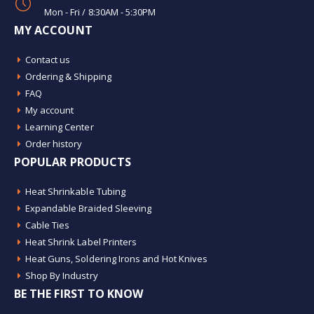
Mon - Fri / 8:30AM - 5:30PM
MY ACCOUNT
Contact us
Ordering & Shipping
FAQ
My account
Learning Center
Order history
POPULAR PRODUCTS
Heat Shrinkable Tubing
Expandable Braided Sleeving
Cable Ties
Heat Shrink Label Printers
Heat Guns, Soldering Irons and Hot Knives
Shop By Industry
BE THE FIRST TO KNOW