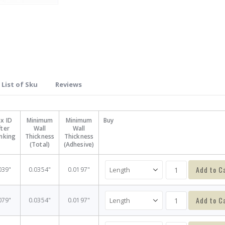
List of Sku
Reviews
x ID
Minimum
Minimum
Buy
fter
Wall
Wall
inking
Thickness
Thickness
(Total)
(Adhesive)
Add to C
039"
0.0354"
0.0197"
Add to C
079"
0.0354"
0.0197"