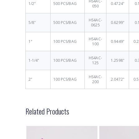
HS4AC-
1/2"
500 PCS/BAG
0.4724"
0.
050
HS4AC-
5/8"
500 PCS/BAG
0.6299"
0.
0625
HS4AC-
1"
100 PCS/BAG
0.9449"
0.
100
HS4AC-
1-1/4"
100 PCS/BAG
1.2598"
0.
125
HS4AC-
2"
100 PCS/BAG
2.0472"
0.
200
Related Products