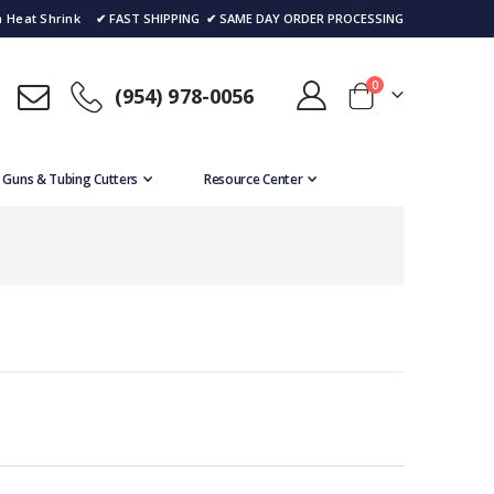
 Heat Shrink
✔ FAST SHIPPING
✔ SAME DAY ORDER PROCESSING
items
0
(954) 978-0056
Cart
 Guns & Tubing Cutters
Resource Center