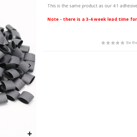
This is the same product as our 4:1 adhesive 
Note - there is a 3-4 week lead time for 
Be the