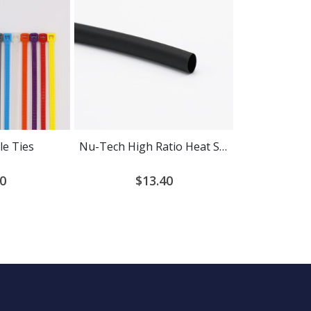
le Ties
Nu-Tech High Ratio Heat Shrink Tubing
0
$13.40