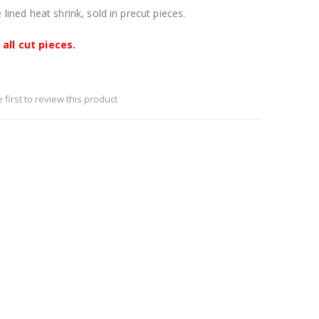
lined heat shrink, sold in precut pieces.
all cut pieces.
 first to review this product