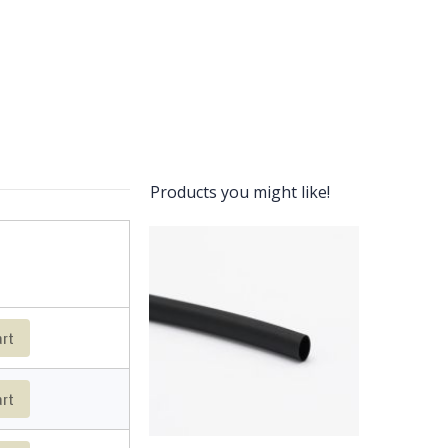
Products you might like!
art
art