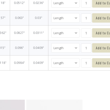
Add to C
118"
0.0512"
0.0236"
Add to C
157"
0.063"
0.03"
Add to C
2362"
0.0827"
0.0311"
Add to C
315"
0.096"
0.0409"
Add to C
5118"
0.0984"
0.0409"