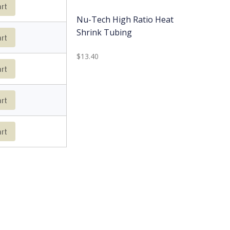
art
Nu-Tech High Ratio Heat
Shrink Tubing
art
$13.40
art
art
art