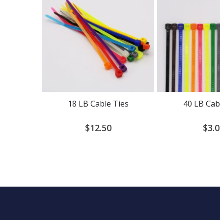
18 LB Cable Ties
40 LB Cab
$12.50
$3.0