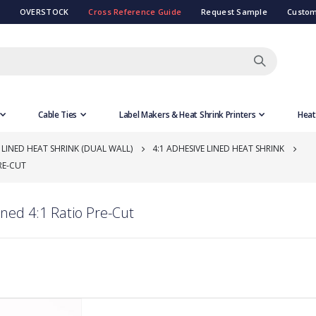
OVERSTOCK
Cross Reference Guide
Request Sample
Custom
Cable Ties
Label Makers & Heat Shrink Printers
Heat
 LINED HEAT SHRINK (DUAL WALL)
4:1 ADHESIVE LINED HEAT SHRINK
RE-CUT
ned 4:1 Ratio Pre-Cut