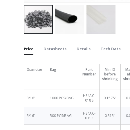
Skip
to
Price
Datasheets
Details
Tech Data
the
beginning
of
Diameter
Bag
Part
Min ID
Ma
the
Number
before
a
images
shrinking
shr
gallery
HS4AC-
3/16"
1000 PCS/BAG
0.1575"
0.
0188
HS4AC-
5/16"
500 PCS/BAG
0.315"
0.
0313