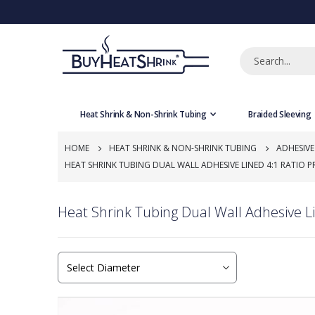
Heat Shrink & Non-Shrink Tubing
Braided Sleeving
HOME
HEAT SHRINK & NON-SHRINK TUBING
ADHESIVE
HEAT SHRINK TUBING DUAL WALL ADHESIVE LINED 4:1 RATIO P
Heat Shrink Tubing Dual Wall Adhesive Li
Skip