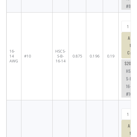
#8SL
Add
to
16-
HSCS-
Cart
14
#10
S-B-
0.875
0.196
0.19
AWG
16-14
$20.73
HSCS-
S-B-
16-14-
#10
Add
to