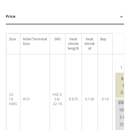
Price
Size
Hole/Terminal
SKU
heat
heat
Buy
Size
shrink
shrink
length
id
Add
to
Cart
22-
HSCS-
18
#10
S-B-
0.875
0.165
0.19
$18.59
AWG
22-18
HSCS-
S-B-
22-