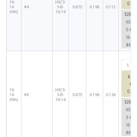
16-
HSCS-
Cart
14
#4
S-B-
0.875
0.196
0.112
AWG
16-14
$20.63
HSCS-
S-B-
16-14-
#4
Add
to
16-
HSCS-
Cart
14
#6
S-B-
0.875
0.196
0.138
AWG
16-14
$20.63
HSCS-
S-B-
16-14-
#6