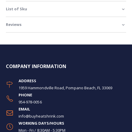
List of Sku
Reviews
COMPANY INFORMATION
ADDRESS
1959 Hammondville Road, Pompano Beach, FL 33069
PHONE
954-978-0056
EMAIL
info@buyheatshrink.com
WORKING DAYS/HOURS
Mon - Fri / 8:30AM - 5:30PM