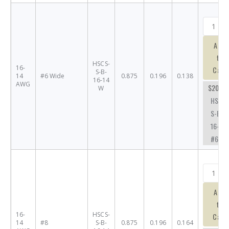
Add
to
HSCS-
16-
Cart
S-B-
14
#6 Wide
0.875
0.196
0.138
16-14
AWG
$20.63
W
HSCS-
S-B-
16-14-
#6W
Add
to
16-
HSCS-
Cart
14
#8
S-B-
0.875
0.196
0.164