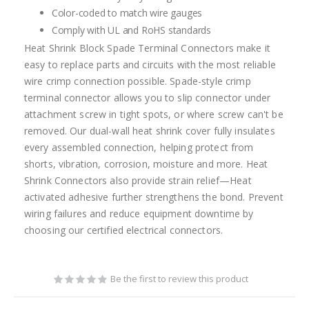
Color-coded to match wire gauges
Comply with UL and RoHS standards
Heat Shrink Block Spade Terminal Connectors make it
easy to replace parts and circuits with the most reliable
wire crimp connection possible. Spade-style crimp
terminal connector allows you to slip connector under
attachment screw in tight spots, or where screw can't be
removed. Our dual-wall heat shrink cover fully insulates
every assembled connection, helping protect from
shorts, vibration, corrosion, moisture and more. Heat
Shrink Connectors also provide strain relief—Heat
activated adhesive further strengthens the bond. Prevent
wiring failures and reduce equipment downtime by
choosing our certified electrical connectors.
Be the first to review this product