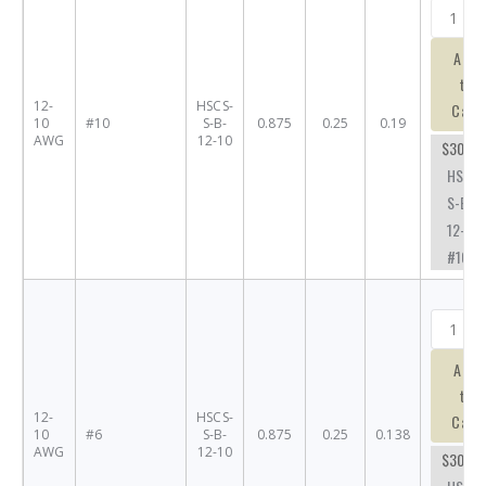
Add
to
12-
HSCS-
Cart
10
#10
S-B-
0.875
0.25
0.19
AWG
12-10
$30.53
HSCS-
S-B-
12-10-
#10
Add
to
12-
HSCS-
Cart
10
#6
S-B-
0.875
0.25
0.138
AWG
12-10
$30.57