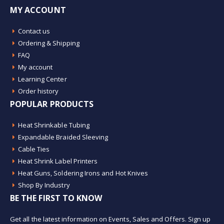
MY ACCOUNT
Contact us
Ordering & Shipping
FAQ
My account
Learning Center
Order history
POPULAR PRODUCTS
Heat Shrinkable Tubing
Expandable Braided Sleeving
Cable Ties
Heat Shrink Label Printers
Heat Guns, Soldering Irons and Hot Knives
Shop By Industry
BE THE FIRST TO KNOW
Get all the latest information on Events, Sales and Offers. Sign up