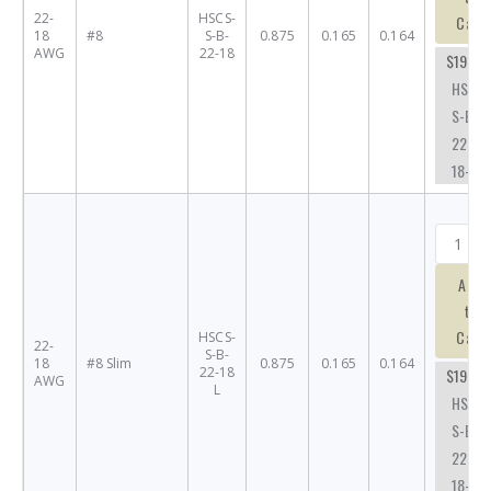
22-
HSCS-
Cart
18
#8
S-B-
0.875
0.165
0.164
AWG
22-18
$19.68
HSCS-
S-B-
22-
18-#8
Add
to
Cart
HSCS-
22-
S-B-
18
#8 Slim
0.875
0.165
0.164
22-18
$19.68
AWG
L
HSCS-
S-B-
22-
18-