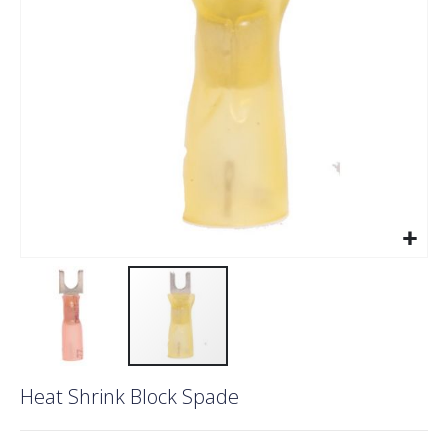
gallery
Skip
Heat Shrink Block Spade
to
the
beginning