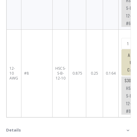
HSCS-
S-B-
12-10-
#6
Add
to
12-
HSCS-
Cart
10
#8
S-B-
0.875
0.25
0.164
AWG
12-10
$30.71
HSCS-
S-B-
12-10-
#8
Details