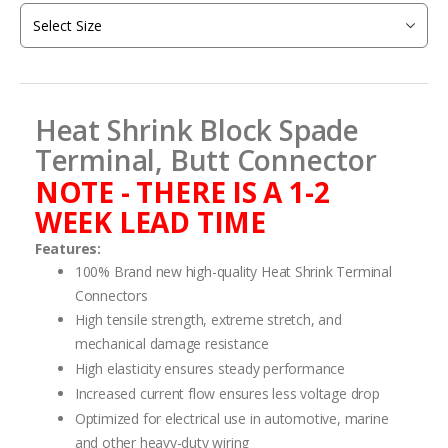
of
the
images
gallery
Heat Shrink Block Spade
Terminal, Butt Connector
NOTE - THERE IS A 1-2
WEEK LEAD TIME
Features:
100% Brand new high-quality Heat Shrink Terminal
Connectors
High tensile strength, extreme stretch, and
mechanical damage resistance
High elasticity ensures steady performance
Increased current flow ensures less voltage drop
Optimized for electrical use in automotive, marine
and other heavy-duty wiring