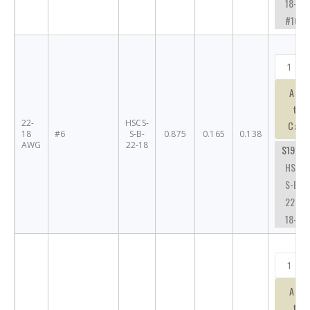
18-
#10
Add
to
22-
HSCS-
Cart
18
#6
S-B-
0.875
0.165
0.138
AWG
22-18
$19.63
HSCS-
S-B-
22-
18-#6
Add
to