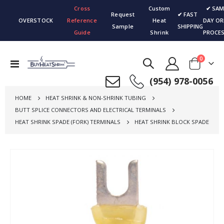
Cross
Custom
✔ SAM
Request
✔ FAST
OVERSTOCK
Reference
Heat
DAY OR
Sample
SHIPPING
Guide
Shrink
PROCES
items
0
Toggle
Cart
Nav
(954) 978-0056
HOME
HEAT SHRINK & NON-SHRINK TUBING
BUTT SPLICE CONNECTORS AND ELECTRICAL TERMINALS
HEAT SHRINK SPADE (FORK) TERMINALS
HEAT SHRINK BLOCK SPADE
Skip
to
the
end
of
the
images