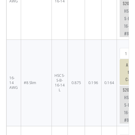
AWG
16-14
$20.76
HSCS-
S-B-
16-14-
#8
Add
to
HSCS-
16-
Cart
S-B-
14
#8 Slim
0.875
0.196
0.164
16-14
AWG
$20.76
L
HSCS-
S-B-
16-14-
#8SL