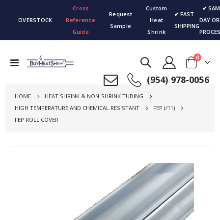
Cross
Custom
✔ SAM
Request
✔ FAST
OVERSTOCK
Reference
Heat
DAY OR
Sample
SHIPPING
Guide
Shrink
PROCES
items
0
Toggle
Cart
Nav
(954) 978-0056
HOME
HEAT SHRINK & NON-SHRINK TUBING
HIGH TEMPERATURE AND CHEMICAL RESISTANT
FEP (/11)
FEP ROLL COVER
Skip
to
the
end
of
the
images