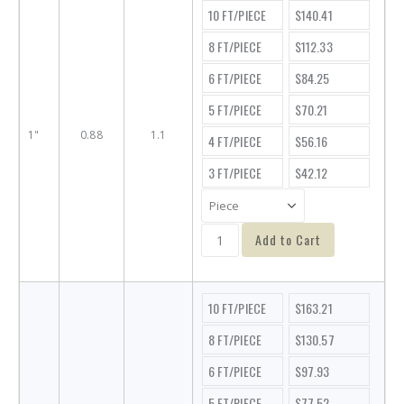
10 FT/PIECE
$140.41
8 FT/PIECE
$112.33
6 FT/PIECE
$84.25
5 FT/PIECE
$70.21
1"
0.88
1.1
4 FT/PIECE
$56.16
3 FT/PIECE
$42.12
Add to Cart
10 FT/PIECE
$163.21
8 FT/PIECE
$130.57
6 FT/PIECE
$97.93
5 FT/PIECE
$77.52