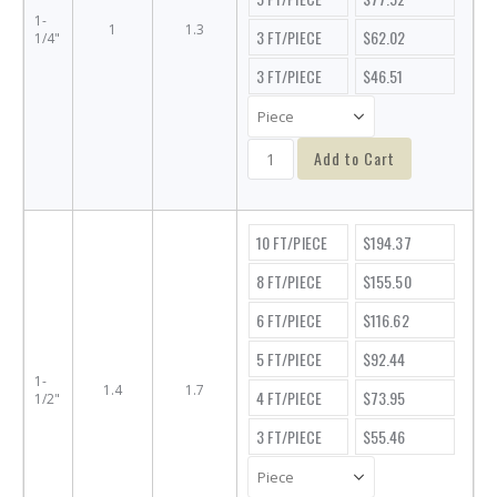
1-
1
1.3
3 FT/PIECE
$62.02
1/4"
3 FT/PIECE
$46.51
Add to Cart
10 FT/PIECE
$194.37
8 FT/PIECE
$155.50
6 FT/PIECE
$116.62
5 FT/PIECE
$92.44
1-
1.4
1.7
4 FT/PIECE
$73.95
1/2"
3 FT/PIECE
$55.46