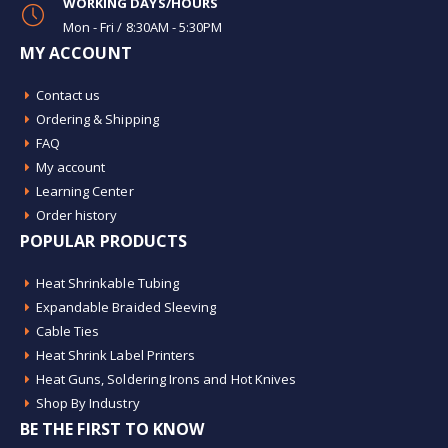
WORKING DAYS/HOURS
Mon - Fri / 8:30AM - 5:30PM
MY ACCOUNT
Contact us
Ordering & Shipping
FAQ
My account
Learning Center
Order history
POPULAR PRODUCTS
Heat Shrinkable Tubing
Expandable Braided Sleeving
Cable Ties
Heat Shrink Label Printers
Heat Guns, Soldering Irons and Hot Knives
Shop By Industry
BE THE FIRST TO KNOW