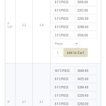
8 FT/PIECE
$416.00
6 FT/PIECE
$312.00
5 FT/PIECE
$265.00
2-
2.2
2.6
4 FT/PIECE
$208.00
1/2"
3 FT/PIECE
$156.00
Add to Cart
10 FT/PIECE
$640.80
8 FT/PIECE
$425.00
6 FT/PIECE
$384.48
5 FT/PIECE
$320.40
3"
2.7
3.1
4 FT/PIECE
$256.00