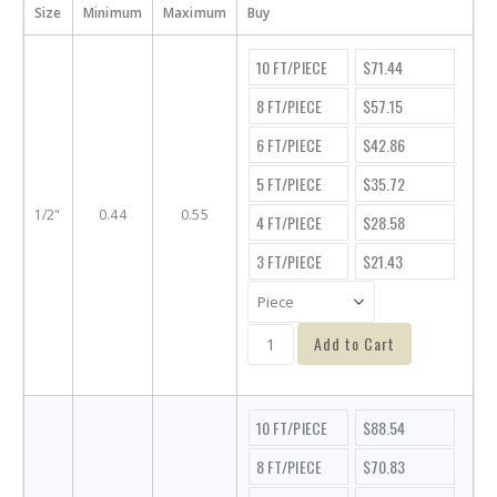
Size
Minimum
Maximum
Buy
10 FT/PIECE
$71.44
8 FT/PIECE
$57.15
6 FT/PIECE
$42.86
5 FT/PIECE
$35.72
1/2"
0.44
0.55
4 FT/PIECE
$28.58
3 FT/PIECE
$21.43
Add to Cart
10 FT/PIECE
$88.54
8 FT/PIECE
$70.83