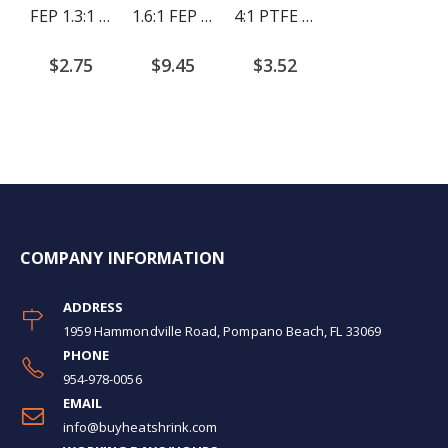
FEP 1.3:1 Heat Shrink Tubing (4ft/piece)
1.6:1 FEP Heat Shrink Tubing (4ft/piece)
4:1 PTFE Heat Shrink 4ft per piece
$2.75
$9.45
$3.52
COMPANY INFORMATION
ADDRESS
1959 Hammondville Road, Pompano Beach, FL 33069
PHONE
954-978-0056
EMAIL
info@buyheatshrink.com