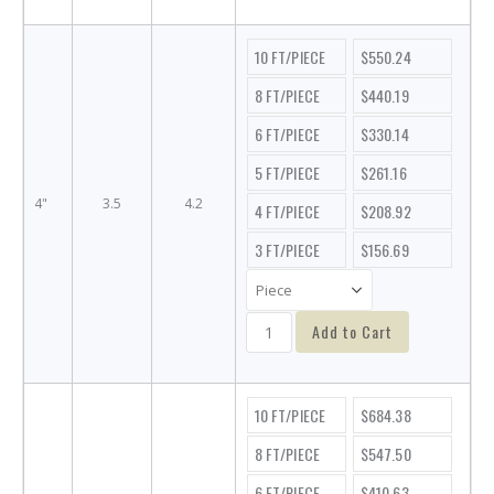
10 FT/PIECE
$550.24
8 FT/PIECE
$440.19
6 FT/PIECE
$330.14
5 FT/PIECE
$261.16
4"
3.5
4.2
4 FT/PIECE
$208.92
3 FT/PIECE
$156.69
Add to Cart
10 FT/PIECE
$684.38
8 FT/PIECE
$547.50
6 FT/PIECE
$410.63