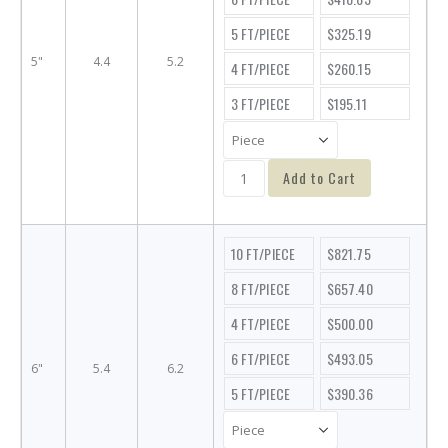
5 FT/PIECE
$325.19
5"
4.4
5.2
4 FT/PIECE
$260.15
3 FT/PIECE
$195.11
Add to Cart
10 FT/PIECE
$821.75
8 FT/PIECE
$657.40
4 FT/PIECE
$500.00
6 FT/PIECE
$493.05
6"
5.4
6.2
5 FT/PIECE
$390.36