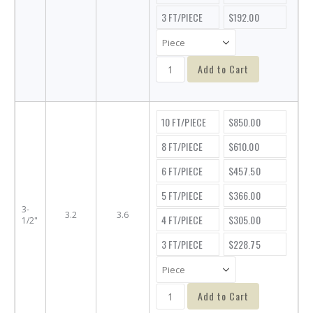
3 FT/PIECE
$192.00
Add to Cart
10 FT/PIECE
$850.00
8 FT/PIECE
$610.00
6 FT/PIECE
$457.50
5 FT/PIECE
$366.00
3-
3.2
3.6
4 FT/PIECE
$305.00
1/2"
3 FT/PIECE
$228.75
Add to Cart