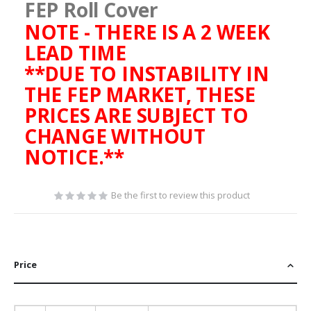
FEP Roll Cover
NOTE - THERE IS A 2 WEEK
LEAD TIME
**DUE TO INSTABILITY IN
THE FEP MARKET, THESE
PRICES ARE SUBJECT TO
CHANGE WITHOUT
NOTICE.**
Be the first to review this product
Price