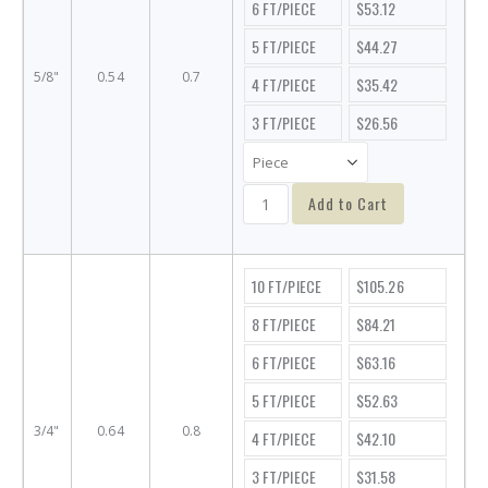
6 FT/PIECE
$53.12
5 FT/PIECE
$44.27
5/8"
0.54
0.7
4 FT/PIECE
$35.42
3 FT/PIECE
$26.56
Add to Cart
10 FT/PIECE
$105.26
8 FT/PIECE
$84.21
6 FT/PIECE
$63.16
5 FT/PIECE
$52.63
3/4"
0.64
0.8
4 FT/PIECE
$42.10
3 FT/PIECE
$31.58