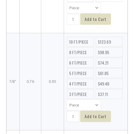
Add to Cart
10 FT/PIECE
$123.69
8 FT/PIECE
$98.95
6 FT/PIECE
$74.21
5 FT/PIECE
$61.85
7/8"
0.76
0.95
4 FT/PIECE
$49.48
3 FT/PIECE
$37.11
Add to Cart