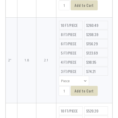
Add to Cart
10 FT/PIECE
$260.49
8 FT/PIECE
$208.39
6 FT/PIECE
$156.29
5 FT/PIECE
$123.69
2"
1.8
2.1
4 FT/PIECE
$98.95
3 FT/PIECE
$74.21
Add to Cart
10 FT/PIECE
$520.20