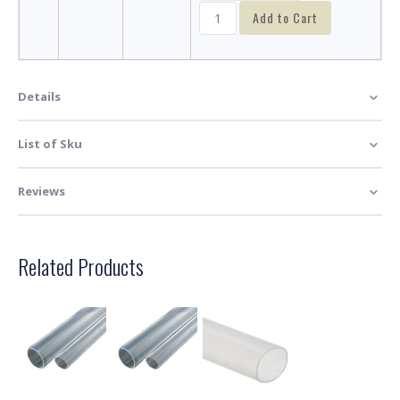
Add to Cart
Details
List of Sku
Reviews
Related Products