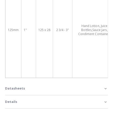
Hand Lotion, Juice
125mm
1"
125 x 28
2 3/4 - 3"
Bottles,Sauce Jars,
Condiment Containers
Datasheets
Details