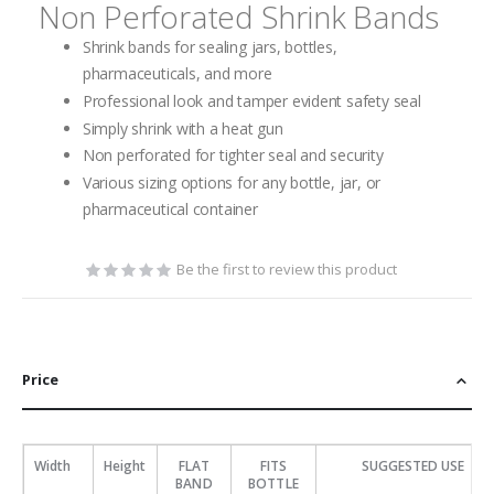
Non Perforated Shrink Bands
Shrink bands for sealing jars, bottles,
pharmaceuticals, and more
Professional look and tamper evident safety seal
Simply shrink with a heat gun
Non perforated for tighter seal and security
Various sizing options for any bottle, jar, or
pharmaceutical container
Be the first to review this product
Price
Width
Height
FLAT
FITS
SUGGESTED USE
BAND
BOTTLE