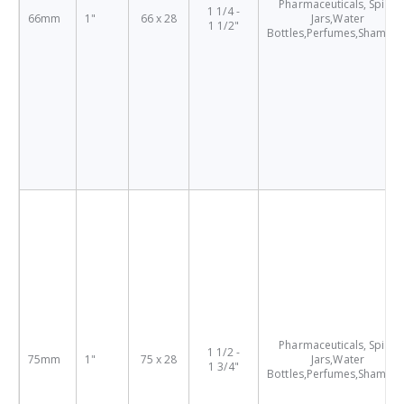
Pharmaceuticals, Spice
1 1/4 -
66mm
1"
66 x 28
Jars,Water
1 1/2"
Bottles,Perfumes,Shampo
Pharmaceuticals, Spice
1 1/2 -
75mm
1"
75 x 28
Jars,Water
1 3/4"
Bottles,Perfumes,Shampo