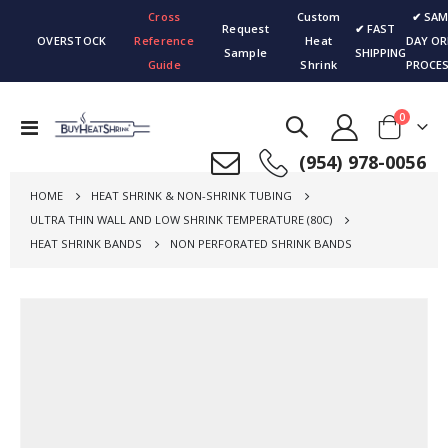
Cross
Custom
✔ SAM
Request
✔ FAST
OVERSTOCK
Reference
Heat
DAY OR
Sample
SHIPPING
Guide
Shrink
PROCES
items
0
Toggle
Cart
Nav
(954) 978-0056
HOME
HEAT SHRINK & NON-SHRINK TUBING
ULTRA THIN WALL AND LOW SHRINK TEMPERATURE (80C)
HEAT SHRINK BANDS
NON PERFORATED SHRINK BANDS
Skip
to
the
end
of
the
images