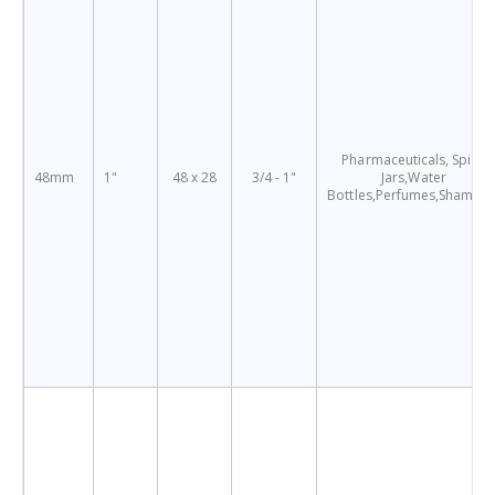
Pharmaceuticals, Spice
48mm
1"
48 x 28
3/4 - 1"
Jars,Water
Bottles,Perfumes,Shampo