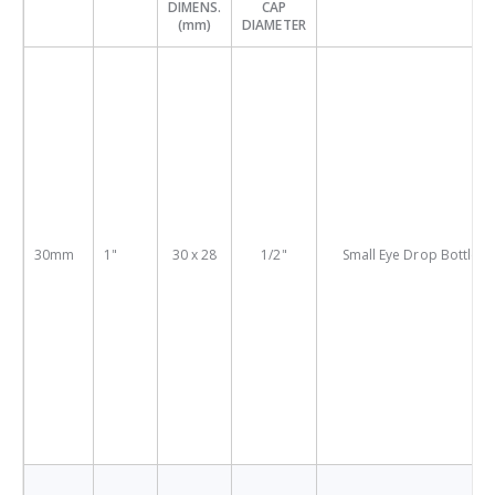
DIMENS.
CAP
(mm)
DIAMETER
30mm
1"
30 x 28
1/2"
Small Eye Drop Bottles