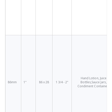
Hand Lotion, Juice
86mm
1"
86 x 28
1 3/4 - 2"
Bottles,Sauce Jars,
Condiment Containers