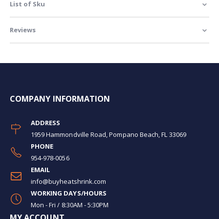
List of Sku
Reviews
COMPANY INFORMATION
ADDRESS
1959 Hammondville Road, Pompano Beach, FL 33069
PHONE
954-978-0056
EMAIL
info@buyheatshrink.com
WORKING DAYS/HOURS
Mon - Fri / 8:30AM - 5:30PM
MY ACCOUNT