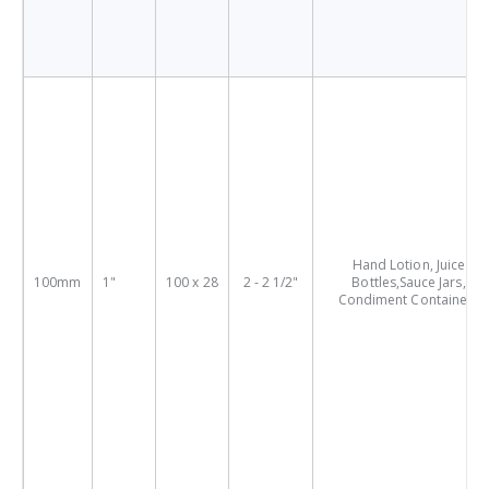
Hand Lotion, Juice
100mm
1"
100 x 28
2 - 2 1/2"
Bottles,Sauce Jars,
Condiment Containers