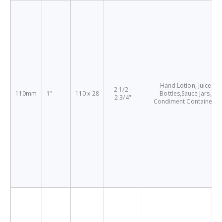
Hand Lotion, Juice
2 1/2 -
110mm
1"
110 x 28
Bottles,Sauce Jars,
2 3/4"
Condiment Containers