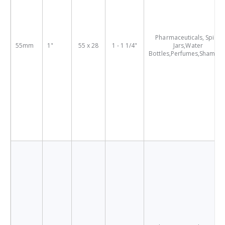
Pharmaceuticals, Spice
55mm
1"
55 x 28
1 - 1 1/4"
Jars,Water
Bottles,Perfumes,Shampo