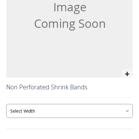
gallery
Skip
Non Perforated Shrink Bands
to
the
beginning
of
the
images
gallery