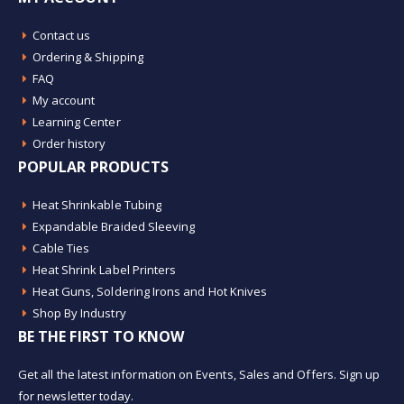
Contact us
Ordering & Shipping
FAQ
My account
Learning Center
Order history
POPULAR PRODUCTS
Heat Shrinkable Tubing
Expandable Braided Sleeving
Cable Ties
Heat Shrink Label Printers
Heat Guns, Soldering Irons and Hot Knives
Shop By Industry
BE THE FIRST TO KNOW
Get all the latest information on Events, Sales and Offers. Sign up
for newsletter today.